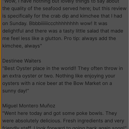
"Wow, I have nothing but lovely things to say about
the quality of the seafood served here; but this review
is specifically for the crab dip and kimchee that I had
on Sunday. Bbbbiiiiiiccchhhhhhhh wow! It was
delightful and there was a tasty little salad that made
me feel less like a glutton. Pro tip: always add the
kimchee, always"
Destinee Waiters
"Best Oyster place in the world!! They often throw in
an extra oyster or two. Nothing like enjoying your
oysters with a nice beer at the Bow Market on a
sunny day!"
Miguel Montero Muñoz
"Went here today and got some poke bowls. They
were absolutely delicious. Fresh ingredients and very
friendly staff. I look forward to going back again soon!"