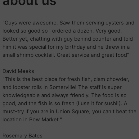
about us
"Guys were awesome. Saw them serving oysters and
looked so good so I ordered a dozen. Very good.
Better yet, chatting with guy behind counter and told
him it was special for my birthday and he threw in a
small shrimp cocktail. Great service and great food"
David Meeks
"This is the best place for fresh fish, clam chowder,
and lobster rolls in Somerville! The staff is super
knowledgeable and always friendly. The food is so
good, and the fish is so fresh (I use it for sushi!). A
must-try if you are in Union Square, you can't beat the
location in Bow Market."
Rosemary Bates