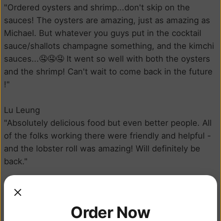
"Ordered oysters and shrimp...don't skip on the
sauces! The oysters are amazing, just as amazing as
Michael. But whatever you guys put in the cocktail
sauce/shallots champagne something, and the kimchi
sauces...🤤🤤🤤 It went so well with both the oysters
and the shrimp! Can't wait to come back in the future
!"
Lu Leung
"Absolutely delicious food but even better people. All
of the folks working there were friendly and helpful -
and the lobster roll was amazing! Will definitely be
back."
Courtney Brunson
"Got a chili shrimp poke bowl and it was so fresh and
Order Now
perfectly balanced, also was ready very quick!"