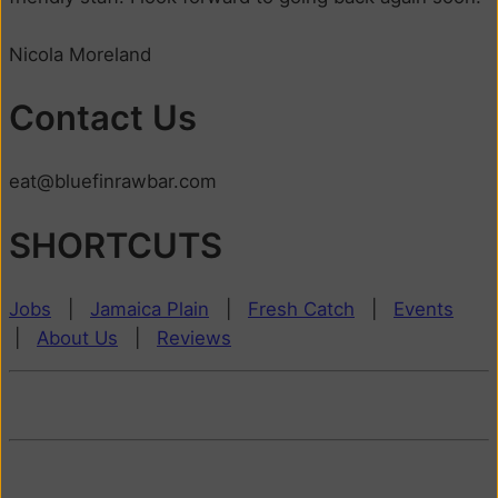
Nicola Moreland
Contact Us
eat@bluefinrawbar.com
SHORTCUTS
Jobs
|
Jamaica Plain
|
Fresh Catch
|
Events
|
About Us
|
Reviews