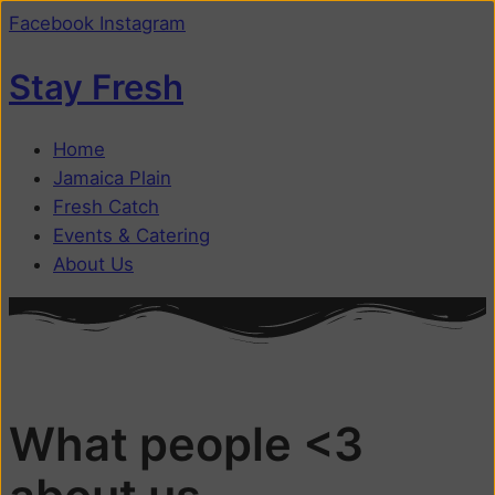
Facebook
Instagram
Stay Fresh
Home
Jamaica Plain
Fresh Catch
Events & Catering
About Us
What people <3