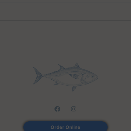
Lo
Order Online