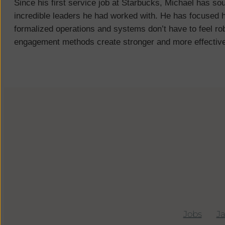
Since his first service job at Starbucks, Michael has so
incredible leaders he had worked with. He has focused h
formalized operations and systems don’t have to feel rob
engagement methods create stronger and more effectiv
Jobs
|
J