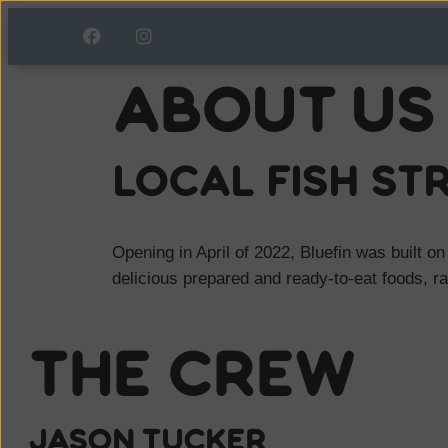
About Us
local Fish st
Opening in April of 2022, Bluefin was built on
delicious prepared and ready-to-eat foods, r
The Crew
Jason Tucker