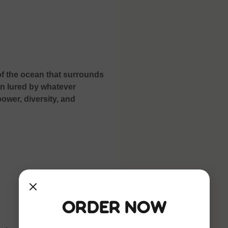
f the ocean that surrounds
en lured by whatever
ower, diversity, and
Order Now