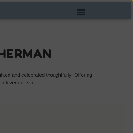
Jamaica Plain
Events & Catering
sherman
ighted and celebrated thoughtfully. Offering
ood lovers dream.