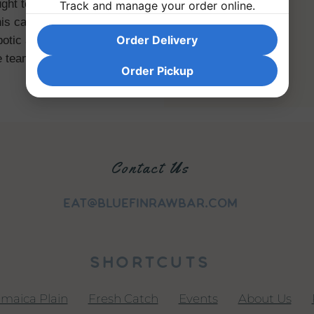
ught to emulate some of the
Track and manage your order online.
is career on the ideas that
Order Delivery
otic and that individualized
e teams.
Order Pickup
Contact Us
eat@bluefinrawbar.com
SHORTCUTS
amaica Plain
|
Fresh Catch
|
Events
|
About Us
|