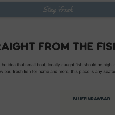
Stay Fresh
raight from the fi
 the idea that small boat, locally caught fish should be highl
aw bar, fresh fish for home and more, this place is any seaf
bluefinrawbar