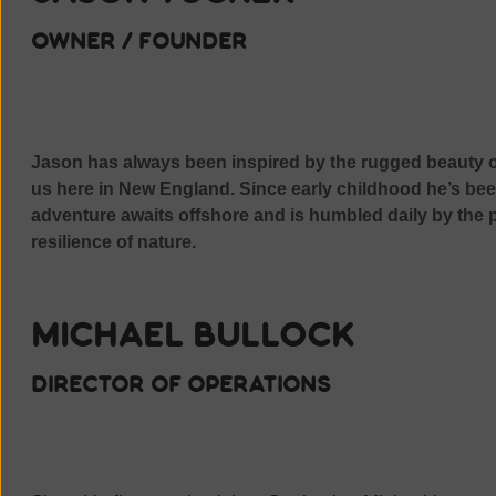
owner / founder
Jason has always been inspired by the rugged beauty o
us here in New England. Since early childhood he’s be
adventure awaits offshore and is humbled daily by the p
resilience of nature.
Michael Bullock
director of operations