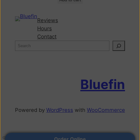
Reviews
Hours
Contact
Bluefin
Powered by
WordPress
with
WooCommerce
Order Online