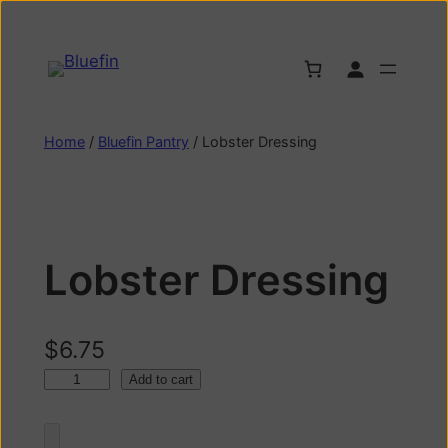
Home
/
Bluefin Pantry
/ Lobster Dressing
Lobster Dressing
$
6.75
Add to cart