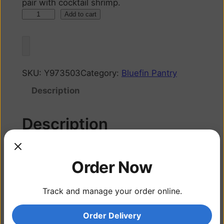
pair with cocktail shrimp.
Add to cart
SKU:
Y973503
Category:
Bluefin Pantry
Description
Description
Cocktail sauce made in house to perfectly
Order Now
pair with cocktail shrimp.
Track and manage your order online.
Related products
Order Delivery