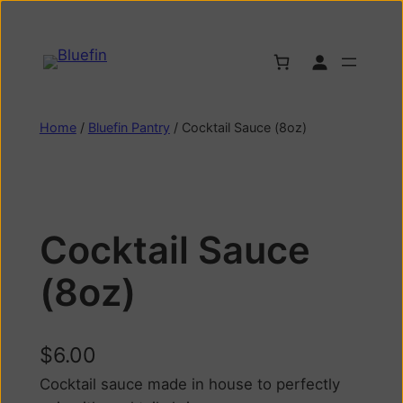
Home
/
Bluefin Pantry
/ Cocktail Sauce (8oz)
Cocktail Sauce
(8oz)
$
6.00
Cocktail sauce made in house to perfectly