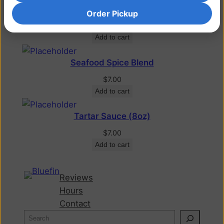
Lobster Dressing
Order Pickup
$
6.75
Add to cart
Seafood Spice Blend
$
7.00
Add to cart
Tartar Sauce (8oz)
$
7.00
Add to cart
Reviews
Hours
Contact