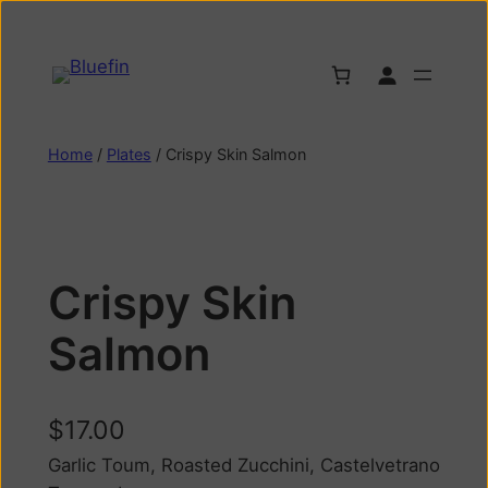
Home
/
Plates
/ Crispy Skin Salmon
Crispy Skin
Salmon
$
17.00
Garlic Toum, Roasted Zucchini, Castelvetrano