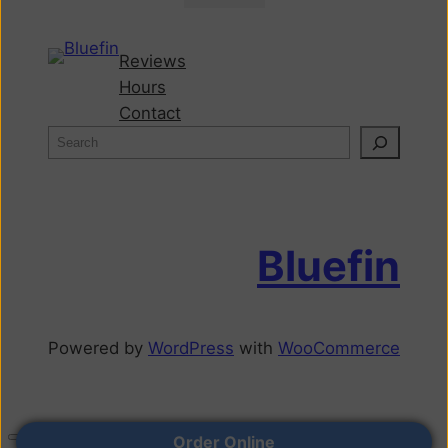
Reviews
Hours
Contact
Bluefin
Powered by
WordPress
with
WooCommerce
Order Online