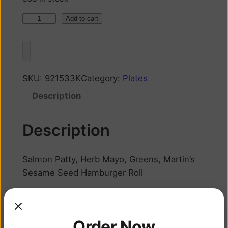
Add to cart
SKU:
921533K
Category:
Plates
Description
Description
Salmon Patty, Herb Mayo, Greens, Martin’s
Sesame Seed Hamburger Roll
Related products
Order Now