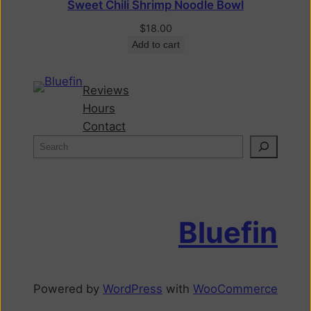
Sweet Chili Shrimp Noodle Bowl
$
18.00
Add to cart
Reviews
Hours
Contact
Bluefin
Powered by
WordPress
with
WooCommerce