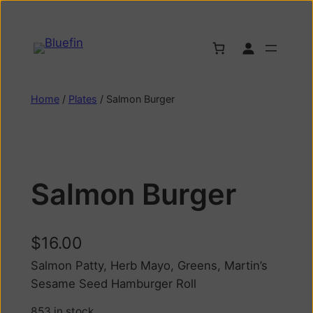
Home
/
Plates
/ Salmon Burger
Salmon Burger
$
16.00
Salmon Patty, Herb Mayo, Greens, Martin’s
Sesame Seed Hamburger Roll
853 in stock