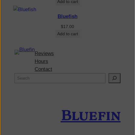
Add to cart
Bluefish
$
17.00
Add to cart
Reviews
Hours
Contact
Bluefin