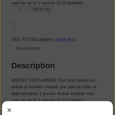
vary by up to 2 ounces (0.12 pounds).
Add to cart
SKU:
FC133
Category:
Fresh Fish
Description
Description
WEIGHT DISCLAIMER: Fish purchased via
online or farmers market are sold as units of
approximately 1 pound. Actual weights may
vary by up to 2 ounces (0.12 pounds).