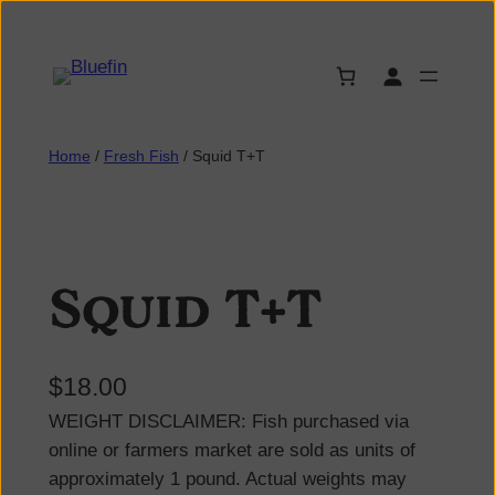
Home
/
Fresh Fish
/ Squid T+T
Squid T+T
$
18.00
WEIGHT DISCLAIMER: Fish purchased via
online or farmers market are sold as units of
approximately 1 pound. Actual weights may