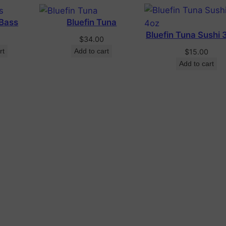
 Bass
Bluefin Tuna
Bluefin Tuna Sushi 
$
34.00
rt
Add to cart
$
15.00
Add to cart