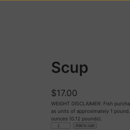
Scup
$
17.00
WEIGHT DISCLAIMER: Fish purchase
as units of approximately 1 pound
ounces (0.12 pounds).
Add to cart