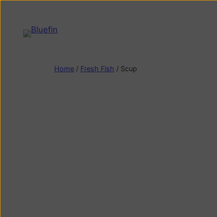
Home
/
Fresh Fish
/ Scup