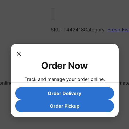
SKU:
T442418
Category:
Fresh Fis
Order Now
Track and manage your order online.
line or farmers market are sold as units of approximate
Order Delivery
Order Pickup