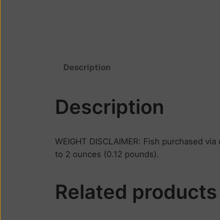
Description
Description
WEIGHT DISCLAIMER: Fish purchased via on
to 2 ounces (0.12 pounds).
Related products