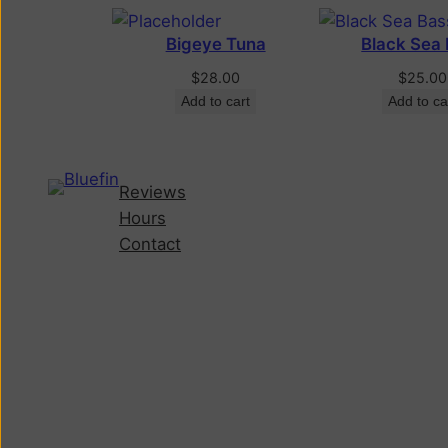
Bigeye Tuna
Black Sea
$
28.00
$
25.00
Add to cart
Add to ca
Reviews
Hours
Contact