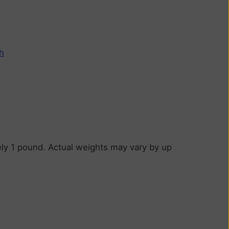
h
ly 1 pound. Actual weights may vary by up