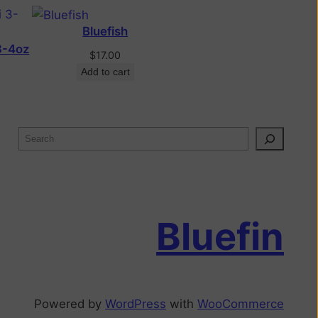
Bluefish
3-4oz
$
17.00
Add to cart
Bluefin
Powered by
WordPress
with
WooCommerce