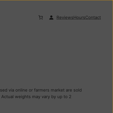
Reviews
Hours
Contact
d via online or farmers market are sold
. Actual weights may vary by up to 2