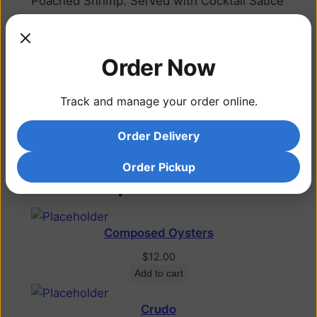
Poached Shrimp. Served with Cocktail Sauce
and Lemon
Additional information
Order Now
Track and manage your order online.
Each, Half Dozen,
Attribute
Dozen
Order Delivery
Order Pickup
Related products
Composed Oysters
$
12.00
Add to cart
Crudo