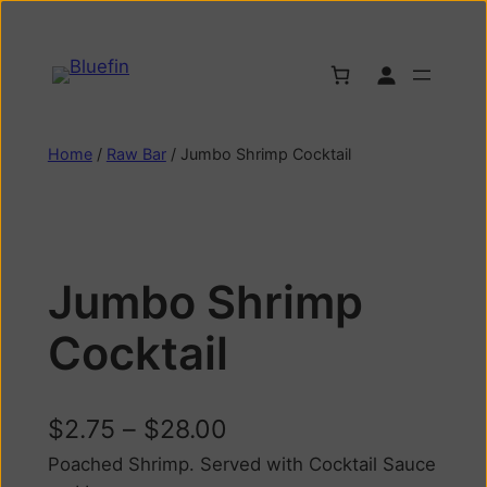
Home
/
Raw Bar
/ Jumbo Shrimp Cocktail
Jumbo Shrimp
Cocktail
$
2.75
–
$
28.00
Poached Shrimp. Served with Cocktail Sauce