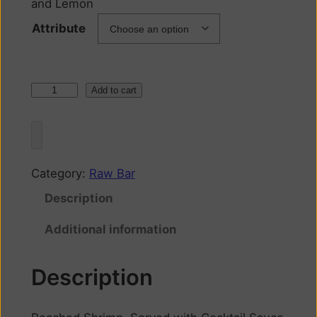
and Lemon
Attribute
Add to cart
Category:
Raw Bar
Description
Additional information
Description