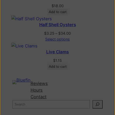
$
18.00
Add to cart
Half Shell Oysters
$
3.25
–
$
34.00
Select options
Live Clams
$
1.15
Add to cart
Reviews
Hours
Contact