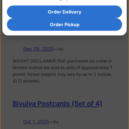
pound. Actual weights may vary by up to 2 ounces
(0.12 pounds).
Order Delivery
Order Pickup
Bigeye Tuna
Sep 29, 2025
—
by
WEIGHT DISCLAIMER: Fish purchased via online or
farmers market are sold as units of approximately 1
pound. Actual weights may vary by up to 2 ounces
(0.12 pounds).
Bivulva Postcards (Set of 4)
Oct 1, 2025
—
by