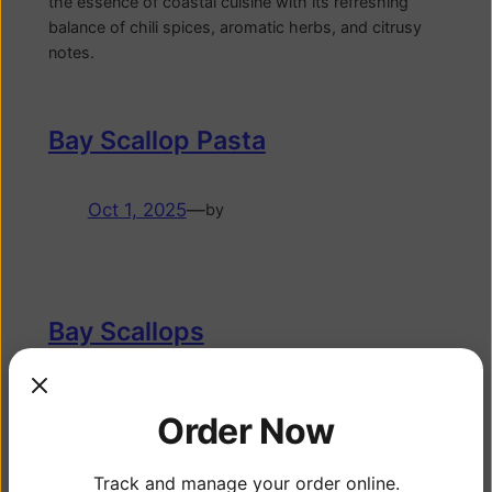
the essence of coastal cuisine with its refreshing
balance of chili spices, aromatic herbs, and citrusy
notes.
Bay Scallop Pasta
Oct 1, 2025
—
by
Bay Scallops
Sep 29, 2025
—
by
Order Now
WEIGHT DISCLAIMER: Fish purchased via online or
farmers market are sold as units of approximately 1
Track and manage your order online.