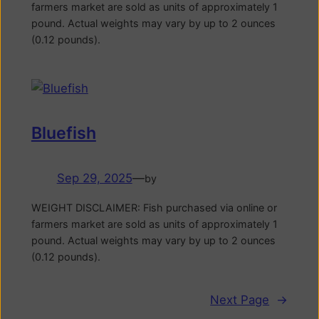
farmers market are sold as units of approximately 1
pound. Actual weights may vary by up to 2 ounces
(0.12 pounds).
Bluefish
Sep 29, 2025
—
by
WEIGHT DISCLAIMER: Fish purchased via online or
farmers market are sold as units of approximately 1
pound. Actual weights may vary by up to 2 ounces
(0.12 pounds).
Next Page
→