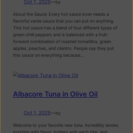
Oct 1, 2025
—
by
About the Sauce: Every hot sauce lover needs a
flavorful verde sauce that you can put on anything.
This hot sauce has a blend of four different types of
green chilli peppers and is balanced with a fruit-
forward combination of roasted tomatillos, green
apples, peaches, and cilantro. People say they put
this sauce on everything because…
Albacore Tuna in Olive Oil
Oct 1, 2025
—
by
Welcome to your favorite new tuna. Incredibly tender,
bursting with flavor, buttery with each bite, and