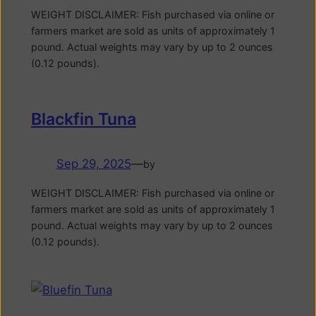
WEIGHT DISCLAIMER: Fish purchased via online or
farmers market are sold as units of approximately 1
pound. Actual weights may vary by up to 2 ounces
(0.12 pounds).
Blackfin Tuna
Sep 29, 2025
—
by
WEIGHT DISCLAIMER: Fish purchased via online or
farmers market are sold as units of approximately 1
pound. Actual weights may vary by up to 2 ounces
(0.12 pounds).