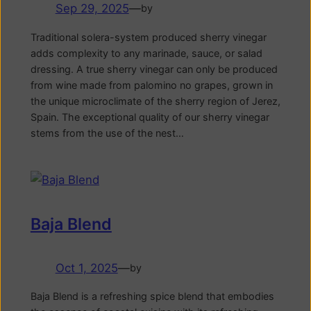
Sep 29, 2025
—
by
Traditional solera-system produced sherry vinegar
adds complexity to any marinade, sauce, or salad
dressing. A true sherry vinegar can only be produced
from wine made from palomino no grapes, grown in
the unique microclimate of the sherry region of Jerez,
Spain. The exceptional quality of our sherry vinegar
stems from the use of the nest…
Baja Blend
Oct 1, 2025
—
by
Baja Blend is a refreshing spice blend that embodies