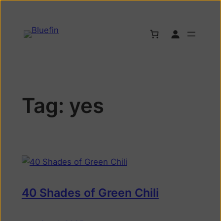
Tag:
yes
40 Shades of Green Chili