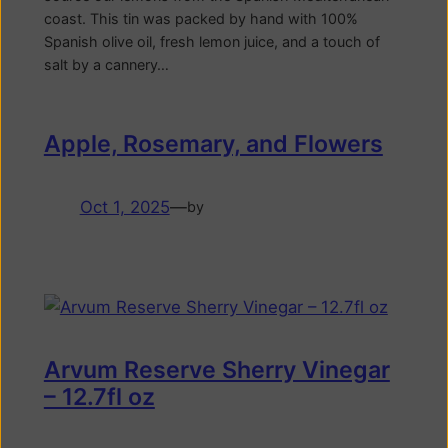
coast. This tin was packed by hand with 100%
Spanish olive oil, fresh lemon juice, and a touch of
salt by a cannery…
Apple, Rosemary, and Flowers
Oct 1, 2025
—
by
Arvum Reserve Sherry Vinegar
– 12.7fl oz