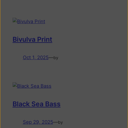
Bivulva Print
Oct 1, 2025
—
by
Black Sea Bass
Sep 29, 2025
—
by