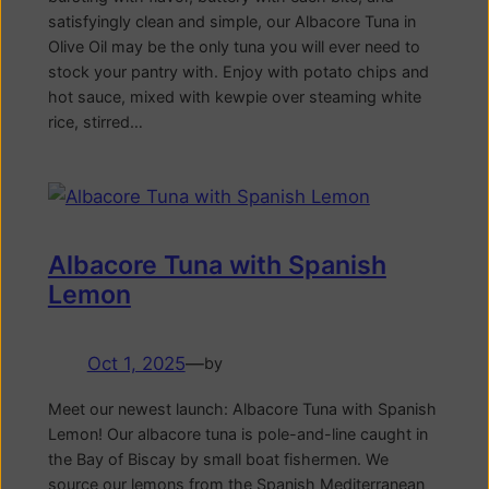
satisfyingly clean and simple, our Albacore Tuna in
Olive Oil may be the only tuna you will ever need to
stock your pantry with. Enjoy with potato chips and
hot sauce, mixed with kewpie over steaming white
rice, stirred…
Albacore Tuna with Spanish
Lemon
Oct 1, 2025
—
by
Meet our newest launch: Albacore Tuna with Spanish
Lemon! Our albacore tuna is pole-and-line caught in
the Bay of Biscay by small boat fishermen. We
source our lemons from the Spanish Mediterranean