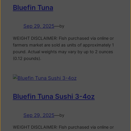
Bluefin Tuna
Sep 29, 2025
—
by
WEIGHT DISCLAIMER: Fish purchased via online or
farmers market are sold as units of approximately 1
pound. Actual weights may vary by up to 2 ounces
(0.12 pounds).
Bluefin Tuna Sushi 3-4oz
Sep 29, 2025
—
by
WEIGHT DISCLAIMER: Fish purchased via online or